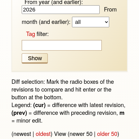
From year (and earlier):
From
month (and earlier):
Tag
filter:
Diff selection: Mark the radio boxes of the
revisions to compare and hit enter or the
button at the bottom.
Legend:
(cur)
= difference with latest revision,
(prev)
= difference with preceding revision,
m
= minor edit.
(newest |
oldest
) View (newer 50 |
older 50
)