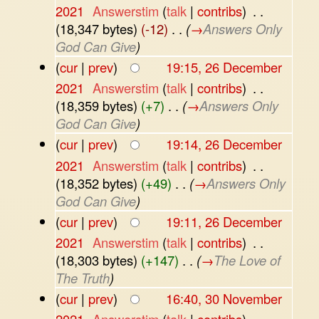
2021
‎
Answerstim
(
talk
|
contribs
)
‎
. .
(18,347 bytes)
(-12)
‎
. .
(
→
Answers Only
God Can Give
)
(
cur
|
prev
)
19:15, 26 December
2021
‎
Answerstim
(
talk
|
contribs
)
‎
. .
(18,359 bytes)
(+7)
‎
. .
(
→
Answers Only
God Can Give
)
(
cur
|
prev
)
19:14, 26 December
2021
‎
Answerstim
(
talk
|
contribs
)
‎
. .
(18,352 bytes)
(+49)
‎
. .
(
→
Answers Only
God Can Give
)
(
cur
|
prev
)
19:11, 26 December
2021
‎
Answerstim
(
talk
|
contribs
)
‎
. .
(18,303 bytes)
(+147)
‎
. .
(
→
The Love of
The Truth
)
(
cur
|
prev
)
16:40, 30 November