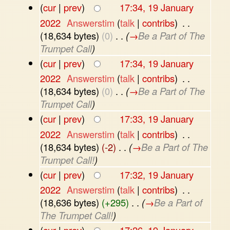
(
cur
|
prev
)
17:34, 19 January
2022
‎
Answerstim
(
talk
|
contribs
)
‎
. .
(18,634 bytes)
(0)
‎
. .
(
→
Be a Part of The
Trumpet Call
)
(
cur
|
prev
)
17:34, 19 January
2022
‎
Answerstim
(
talk
|
contribs
)
‎
. .
(18,634 bytes)
(0)
‎
. .
(
→
Be a Part of The
Trumpet Call
)
(
cur
|
prev
)
17:33, 19 January
2022
‎
Answerstim
(
talk
|
contribs
)
‎
. .
(18,634 bytes)
(-2)
‎
. .
(
→
Be a Part of The
Trumpet Call!
)
(
cur
|
prev
)
17:32, 19 January
2022
‎
Answerstim
(
talk
|
contribs
)
‎
. .
(18,636 bytes)
(+295)
‎
. .
(
→
Be a Part of
The Trumpet Call!
)