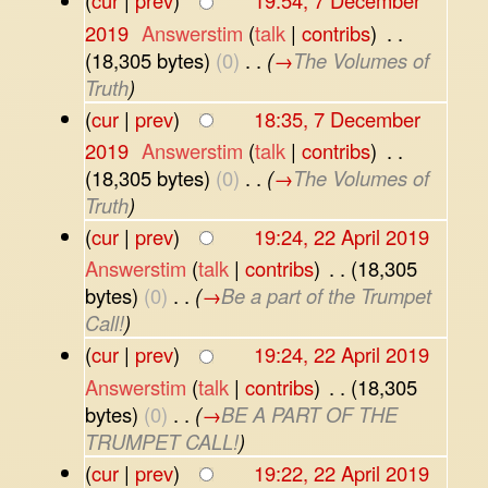
(
cur
|
prev
)
19:54, 7 December
2019
‎
Answerstim
(
talk
|
contribs
)
‎
. .
(18,305 bytes)
(0)
‎
. .
(
→
The Volumes of
Truth
)
(
cur
|
prev
)
18:35, 7 December
2019
‎
Answerstim
(
talk
|
contribs
)
‎
. .
(18,305 bytes)
(0)
‎
. .
(
→
The Volumes of
Truth
)
(
cur
|
prev
)
19:24, 22 April 2019
Answerstim
(
talk
|
contribs
)
‎
. .
(18,305
bytes)
(0)
‎
. .
(
→
Be a part of the Trumpet
Call!
)
(
cur
|
prev
)
19:24, 22 April 2019
Answerstim
(
talk
|
contribs
)
‎
. .
(18,305
bytes)
(0)
‎
. .
(
→
BE A PART OF THE
TRUMPET CALL!
)
(
cur
|
prev
)
19:22, 22 April 2019