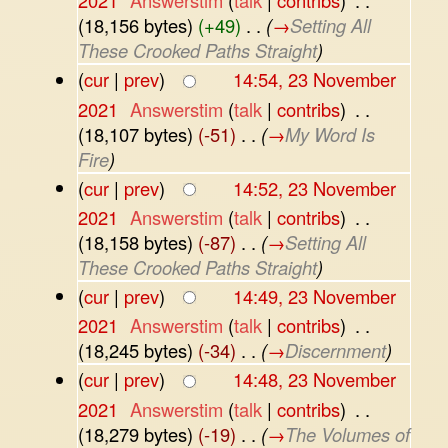
2021
‎
Answerstim
(
talk
|
contribs
)
‎
. .
(18,156 bytes)
(+49)
‎
. .
(
→
Setting All
These Crooked Paths Straight
)
(
cur
|
prev
)
14:54, 23 November
2021
‎
Answerstim
(
talk
|
contribs
)
‎
. .
(18,107 bytes)
(-51)
‎
. .
(
→
My Word Is
Fire
)
(
cur
|
prev
)
14:52, 23 November
2021
‎
Answerstim
(
talk
|
contribs
)
‎
. .
(18,158 bytes)
(-87)
‎
. .
(
→
Setting All
These Crooked Paths Straight
)
(
cur
|
prev
)
14:49, 23 November
2021
‎
Answerstim
(
talk
|
contribs
)
‎
. .
(18,245 bytes)
(-34)
‎
. .
(
→
Discernment
)
(
cur
|
prev
)
14:48, 23 November
2021
‎
Answerstim
(
talk
|
contribs
)
‎
. .
(18,279 bytes)
(-19)
‎
. .
(
→
The Volumes of