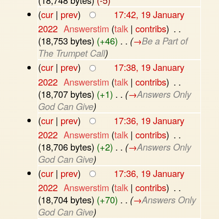
(
cur
|
prev
)
17:42, 19 January
2022
‎
Answerstim
(
talk
|
contribs
)
‎
. .
(18,753 bytes)
(+46)
‎
. .
(
→
Be a Part of
The Trumpet Call
)
(
cur
|
prev
)
17:38, 19 January
2022
‎
Answerstim
(
talk
|
contribs
)
‎
. .
(18,707 bytes)
(+1)
‎
. .
(
→
Answers Only
God Can Give
)
(
cur
|
prev
)
17:36, 19 January
2022
‎
Answerstim
(
talk
|
contribs
)
‎
. .
(18,706 bytes)
(+2)
‎
. .
(
→
Answers Only
God Can Give
)
(
cur
|
prev
)
17:36, 19 January
2022
‎
Answerstim
(
talk
|
contribs
)
‎
. .
(18,704 bytes)
(+70)
‎
. .
(
→
Answers Only
God Can Give
)