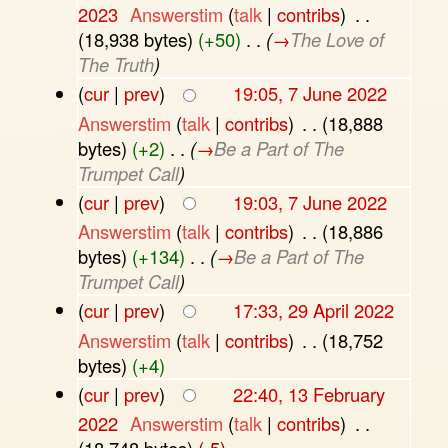
2023
‎
Answerstim
(
talk
|
contribs
)
‎
. .
(18,938 bytes)
(+50)
‎
. .
(
→
The Love of
The Truth
)
(
cur
|
prev
)
19:05, 7 June 2022
Answerstim
(
talk
|
contribs
)
‎
. .
(18,888
bytes)
(+2)
‎
. .
(
→
Be a Part of The
Trumpet Call
)
(
cur
|
prev
)
19:03, 7 June 2022
Answerstim
(
talk
|
contribs
)
‎
. .
(18,886
bytes)
(+134)
‎
. .
(
→
Be a Part of The
Trumpet Call
)
(
cur
|
prev
)
17:33, 29 April 2022
Answerstim
(
talk
|
contribs
)
‎
. .
(18,752
bytes)
(+4)
(
cur
|
prev
)
22:40, 13 February
2022
‎
Answerstim
(
talk
|
contribs
)
‎
. .
(18,748 bytes)
(-5)