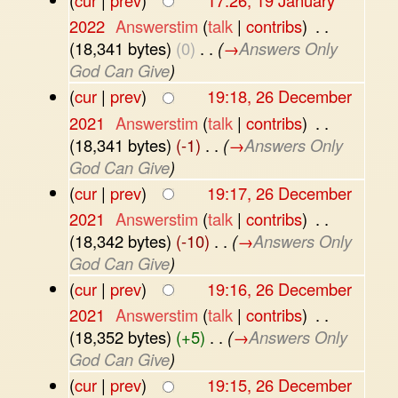
(
cur
|
prev
)
17:26, 19 January
2022
‎
Answerstim
(
talk
|
contribs
)
‎
. .
(18,341 bytes)
(0)
‎
. .
(
→
Answers Only
God Can Give
)
(
cur
|
prev
)
19:18, 26 December
2021
‎
Answerstim
(
talk
|
contribs
)
‎
. .
(18,341 bytes)
(-1)
‎
. .
(
→
Answers Only
God Can Give
)
(
cur
|
prev
)
19:17, 26 December
2021
‎
Answerstim
(
talk
|
contribs
)
‎
. .
(18,342 bytes)
(-10)
‎
. .
(
→
Answers Only
God Can Give
)
(
cur
|
prev
)
19:16, 26 December
2021
‎
Answerstim
(
talk
|
contribs
)
‎
. .
(18,352 bytes)
(+5)
‎
. .
(
→
Answers Only
God Can Give
)
(
cur
|
prev
)
19:15, 26 December