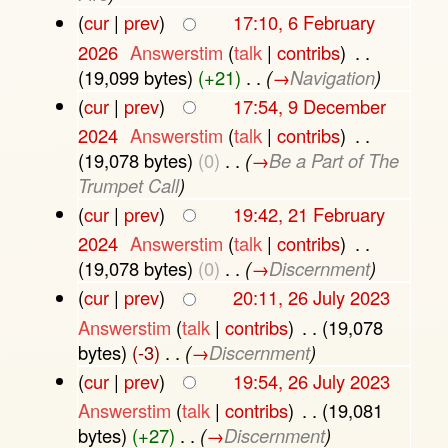
(
cur
|
prev
)
17:10, 6 February
2026
‎
Answerstim
(
talk
|
contribs
)
‎
. .
(19,099 bytes)
(+21)
‎
. .
(
→
Navigation
)
(
cur
|
prev
)
17:54, 9 December
2024
‎
Answerstim
(
talk
|
contribs
)
‎
. .
(19,078 bytes)
(0)
‎
. .
(
→
Be a Part of The
Trumpet Call
)
(
cur
|
prev
)
19:42, 21 February
2024
‎
Answerstim
(
talk
|
contribs
)
‎
. .
(19,078 bytes)
(0)
‎
. .
(
→
Discernment
)
(
cur
|
prev
)
20:11, 26 July 2023
Answerstim
(
talk
|
contribs
)
‎
. .
(19,078
bytes)
(-3)
‎
. .
(
→
Discernment
)
(
cur
|
prev
)
19:54, 26 July 2023
Answerstim
(
talk
|
contribs
)
‎
. .
(19,081
bytes)
(+27)
‎
. .
(
→
Discernment
)