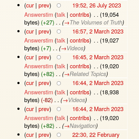
(
cur
|
prev
)
19:52, 26 July 2023
Answerstim
(
talk
|
contribs
)
‎
. .
(19,054
bytes)
(+27)
‎
. .
(
→
The Volumes of Truth
)
(
cur
|
prev
)
16:57, 2 March 2023
Answerstim
(
talk
|
contribs
)
‎
. .
(19,027
bytes)
(+7)
‎
. .
(
→
Videos
)
(
cur
|
prev
)
16:45, 2 March 2023
Answerstim
(
talk
|
contribs
)
‎
. .
(19,020
bytes)
(+82)
‎
. .
(
→
Related Topics
)
(
cur
|
prev
)
16:44, 2 March 2023
Answerstim
(
talk
|
contribs
)
‎
. .
(18,938
bytes)
(-82)
‎
. .
(
→
Videos
)
(
cur
|
prev
)
16:44, 2 March 2023
Answerstim
(
talk
|
contribs
)
‎
. .
(19,020
bytes)
(+82)
‎
. .
(
→
Navigation
)
(
cur
|
prev
)
22:30, 22 February