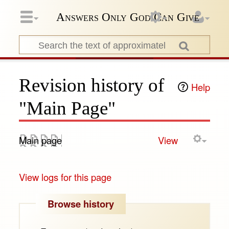
Answers Only God Can Give
Revision history of
Help
"Main Page"
Main page
View
View logs for this page
Browse history