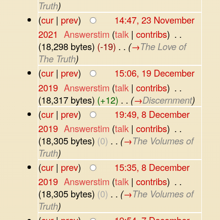
Truth
)
(
cur
|
prev
)
14:47, 23 November
2021
‎
Answerstim
(
talk
|
contribs
)
‎
. .
(18,298 bytes)
(-19)
‎
. .
(
→
The Love of
The Truth
)
(
cur
|
prev
)
15:06, 19 December
2019
‎
Answerstim
(
talk
|
contribs
)
‎
. .
(18,317 bytes)
(+12)
‎
. .
(
→
Discernment
)
(
cur
|
prev
)
19:49, 8 December
2019
‎
Answerstim
(
talk
|
contribs
)
‎
. .
(18,305 bytes)
(0)
‎
. .
(
→
The Volumes of
Truth
)
(
cur
|
prev
)
15:35, 8 December
2019
‎
Answerstim
(
talk
|
contribs
)
‎
. .
(18,305 bytes)
(0)
‎
. .
(
→
The Volumes of
Truth
)