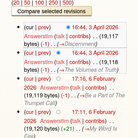
(
20
|
50
|
100
|
250
|
500
)
(cur |
prev
)
16:44, 3 April 2026
Answerstim
(
talk
|
contribs
)
‎
. .
(19,117
bytes)
(-1)
‎
. .
(
→
Discernment
)
(
cur
|
prev
)
16:44, 3 April 2026
Answerstim
(
talk
|
contribs
)
‎
. .
(19,118
bytes)
(-1)
‎
. .
(
→
The Volumes of Truth
)
(
cur
|
prev
)
17:16, 6 February
2026
‎
Answerstim
(
talk
|
contribs
)
‎
. .
(19,119 bytes)
(-1)
‎
. .
(
→
Be a Part of The
Trumpet Call
)
(
cur
|
prev
)
17:11, 6 February
2026
‎
Answerstim
(
talk
|
contribs
)
‎
. .
(19,120 bytes)
(+21)
‎
. .
(
→
My Word Is
Fire
)