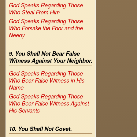
God Speaks Regarding Those
Who Steal From Him
God Speaks Regarding Those
Who Forsake the Poor and the
Needy
9. You Shall Not Bear False
Witness Against Your Neighbor.
God Speaks Regarding Those
Who Bear False Witness in His
Name
God Speaks Regarding Those
Who Bear False Witness Against
His Servants
10. You Shall Not Covet.