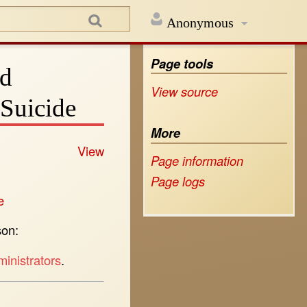
Anonymous
Page tools
rd
View source
Suicide
More
View
Page information
Page logs
e
son:
inistrators
.