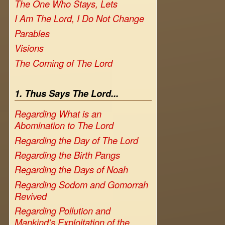
The One Who Stays, Lets
I Am The Lord, I Do Not Change
Parables
Visions
The Coming of The Lord
1. Thus Says The Lord...
Regarding What is an
Abomination to The Lord
Regarding the Day of The Lord
Regarding the Birth Pangs
Regarding the Days of Noah
Regarding Sodom and Gomorrah
Revived
Regarding Pollution and
Mankind's Exploitation of the