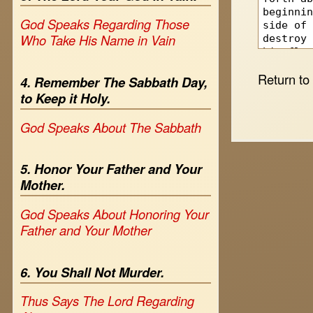
God Speaks Regarding Those
Who Take His Name in Vain
Return t
4. Remember The Sabbath Day,
to Keep it Holy.
God Speaks About The Sabbath
5. Honor Your Father and Your
Mother.
God Speaks About Honoring Your
Father and Your Mother
6. You Shall Not Murder.
Thus Says The Lord Regarding