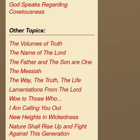
God Speaks Regarding
Covetousness
Other Topics:
The Volumes of Truth
The Name of The Lord
The Father and The Son are One
The Messiah
The Way, The Truth, The Life
Lamentations From The Lord
Woe to Those Who...
I Am Calling You Out
New Heights in Wickedness
Nature Shall Rise Up and Fight
Against This Generation