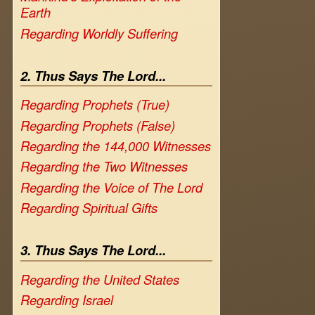
Earth
Regarding Worldly Suffering
2. Thus Says The Lord...
Regarding Prophets (True)
Regarding Prophets (False)
Regarding the 144,000 Witnesses
Regarding the Two Witnesses
Regarding the Voice of The Lord
Regarding Spiritual Gifts
3. Thus Says The Lord...
Regarding the United States
Regarding Israel