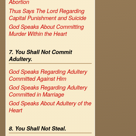
Abortion
Thus Says The Lord Regarding
Capital Punishment and Suicide
God Speaks About Committing
Murder Within the Heart
7. You Shall Not Commit
Adultery.
God Speaks Regarding Adultery
Committed Against Him
God Speaks Regarding Adultery
Committed in Marriage
God Speaks About Adultery of the
Heart
8. You Shall Not Steal.