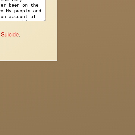
 Suicide
.