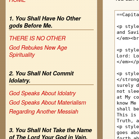
1. You Shall Have No Other
gods Before Me.
THERE IS NO OTHER
God Rebukes New Age
Spirituality
2. You Shall Not Commit
Idolatry.
God Speaks About Idolatry
God Speaks About Materialism
Regarding Another Messiah
3. You Shall Not Take the Name
of The Lord Your God in Vain.