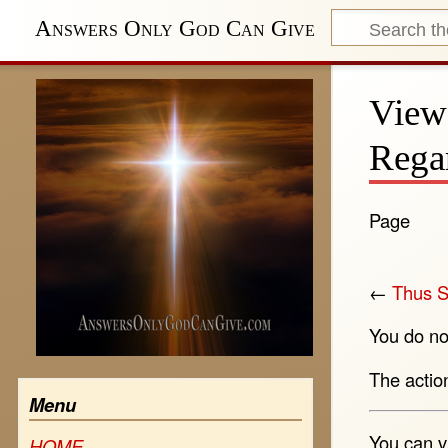
Answers Only God Can Give
View
Rega
Page
←
Thus S
You do not
The actio
Menu
You can v
HOME