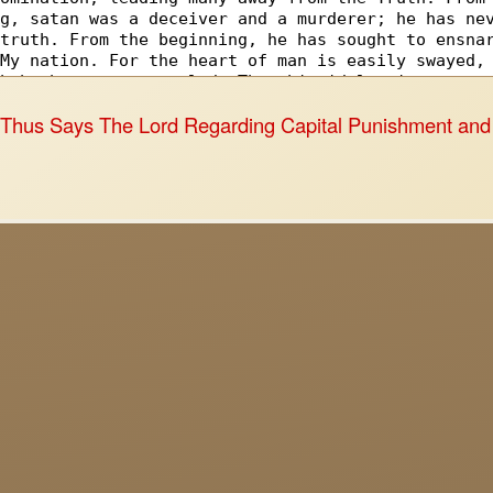
o
Thus Says The Lord Regarding Capital Punishment and