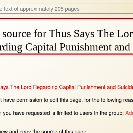
 source for Thus Says The Lo
rding Capital Punishment and 
ays The Lord Regarding Capital Punishment and Suicid
 have permission to edit this page, for the following rea
n you have requested is limited to users in the group:
Adm
iew and copy the source of this page.