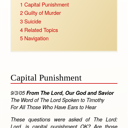
1
Capital Punishment
2
Guilty of Murder
3
Suicide
4
Related Topics
5
Navigation
Capital Punishment
9/3/05
From The Lord, Our God and Savior
The Word of The Lord Spoken to Timothy
For All Those Who Have Ears to Hear
These questions were asked of The Lord:
Lord, is capital punishment OK? Are those