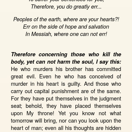
Therefore, you do greatly err...
Peoples of the earth, where are your hearts?!
Err on the side of hope and salvation
In Messiah, where one can not err!
Therefore concerning those who kill the
body, yet can not harm the soul, I say this:
He who murders his brother has committed
great evil. Even he who has conceived of
murder in his heart is guilty. And those who
carry out capital punishment are of the same.
For they have put themselves in the judgment
seat; behold, they have placed themselves
upon My throne! Yet you know not what
tomorrow will bring, nor can you look upon the
heart of man; even all his thoughts are hidden