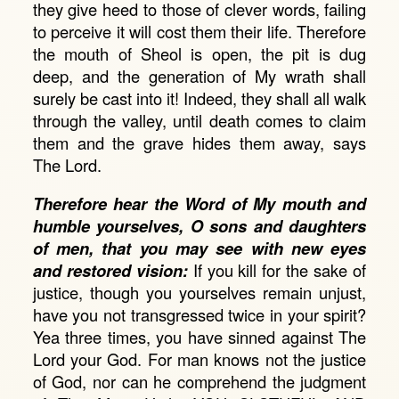
they give heed to those of clever words, failing
to perceive it will cost them their life. Therefore
the mouth of Sheol is open, the pit is dug
deep, and the generation of My wrath shall
surely be cast into it! Indeed, they shall all walk
through the valley, until death comes to claim
them and the grave hides them away, says
The Lord.
Therefore hear the Word of My mouth and
humble yourselves, O sons and daughters
of men, that you may see with new eyes
and restored vision:
If you kill for the sake of
justice, though you yourselves remain unjust,
have you not transgressed twice in your spirit?
Yea three times, you have sinned against The
Lord your God. For man knows not the justice
of God, nor can he comprehend the judgment