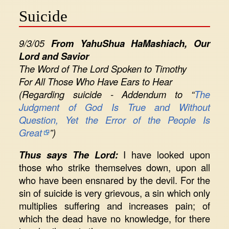
Suicide
9/3/05
From YahuShua HaMashiach, Our
Lord and Savior
The Word of The Lord Spoken to Timothy
For All Those Who Have Ears to Hear
(Regarding suicide - Addendum to “
The
Judgment of God Is True and Without
Question, Yet the Error of the People Is
Great
”)
Thus says The Lord:
I have looked upon
those who strike themselves down, upon all
who have been ensnared by the devil. For the
sin of suicide is very grievous, a sin which only
multiplies suffering and increases pain; of
which the dead have no knowledge, for there