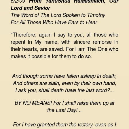
6/2/09
From YahuShua HaMashiach, Our
Lord and Savior
The Word of The Lord Spoken to Timothy
For All Those Who Have Ears to Hear
"Therefore, again I say to you, all those who
repent in My name, with sincere remorse in
their hearts, are saved. For I am The One who
makes it possible for them to do so.
And though some have fallen asleep in death,
And others are slain, even by their own hand,
I ask you, shall death have the last word?...
BY NO MEANS! For I shall raise them up at
the Last Day!...
For I have granted them the victory, even as I