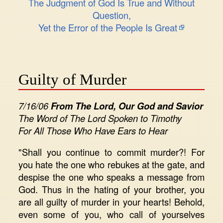
The Judgment of God Is True and Without
Question,
Yet the Error of the People Is Great
Guilty of Murder
7/16/06
From The Lord, Our God and Savior
The Word of The Lord Spoken to Timothy
For All Those Who Have Ears to Hear
"Shall you continue to commit murder?! For
you hate the one who rebukes at the gate, and
despise the one who speaks a message from
God. Thus in the hating of your brother, you
are all guilty of murder in your hearts! Behold,
even some of you, who call of yourselves