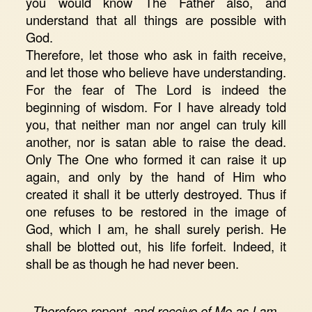
you would know The Father also, and
understand that all things are possible with
God.
Therefore, let those who ask in faith receive,
and let those who believe have understanding.
For the fear of The Lord is indeed the
beginning of wisdom. For I have already told
you, that neither man nor angel can truly kill
another, nor is satan able to raise the dead.
Only The One who formed it can raise it up
again, and only by the hand of Him who
created it shall it be utterly destroyed. Thus if
one refuses to be restored in the image of
God, which I am, he shall surely perish. He
shall be blotted out, his life forfeit. Indeed, it
shall be as though he had never been.
Therefore repent, and receive of Me as I am,