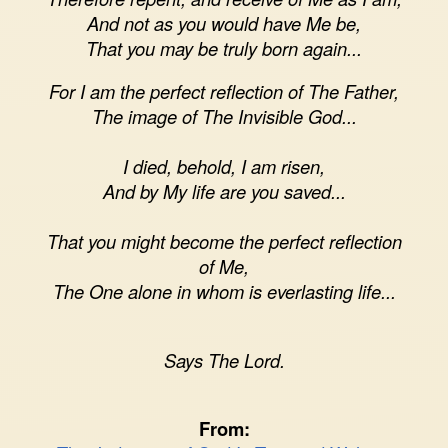
And not as you would have Me be,
That you may be truly born again...
For I am the perfect reflection of The Father,
The image of The Invisible God...
I died, behold, I am risen,
And by My life are you saved...
That you might become the perfect reflection
of Me,
The One alone in whom is everlasting life...
Says The Lord.
From: