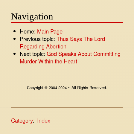
Navigation
Home:
Main Page
Previous topic:
Thus Says The Lord
Regarding Abortion
Next topic:
God Speaks About Committing
Murder Within the Heart
Copyright © 2004-2024 ~ All Rights Reserved.
Category
:
Index