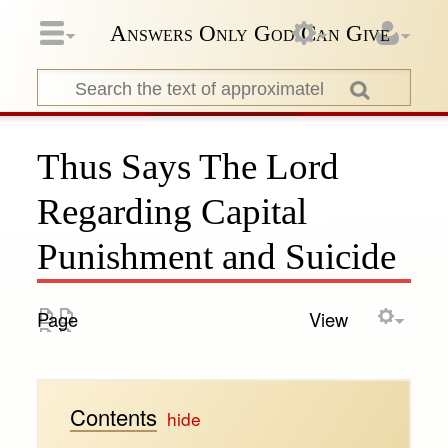
Answers Only God Can Give
Thus Says The Lord
Regarding Capital
Punishment and Suicide
Page
View
Contents
[
hide
]