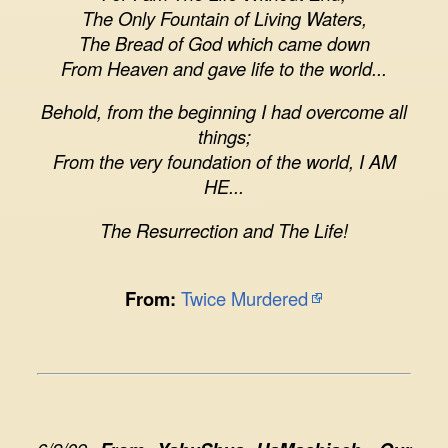
The Only Fountain of Living Waters,
The Bread of God which came down
From Heaven and gave life to the world...
Behold, from the beginning I had overcome all
things;
From the very foundation of the world, I AM
HE...
The Resurrection and The Life!
From:
Twice Murdered