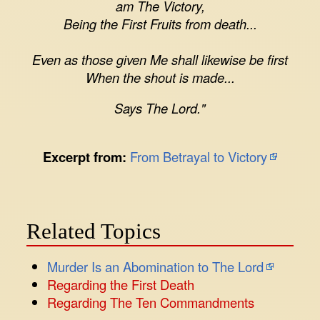
am The Victory,
Being the First Fruits from death...
Even as those given Me shall likewise be first
When the shout is made...
Says The Lord."
Excerpt from:
From Betrayal to Victory
Related Topics
Murder Is an Abomination to The Lord
Regarding the First Death
Regarding The Ten Commandments