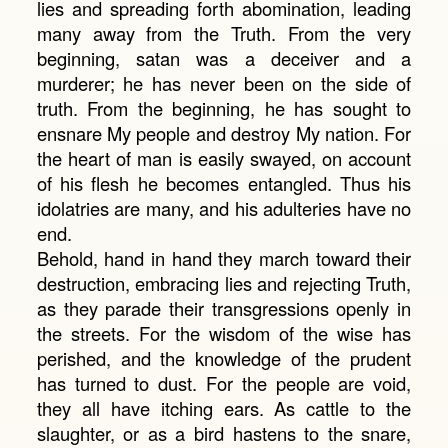
lies and spreading forth abomination, leading
many away from the Truth. From the very
beginning, satan was a deceiver and a
murderer; he has never been on the side of
truth. From the beginning, he has sought to
ensnare My people and destroy My nation. For
the heart of man is easily swayed, on account
of his flesh he becomes entangled. Thus his
idolatries are many, and his adulteries have no
end.
Behold, hand in hand they march toward their
destruction, embracing lies and rejecting Truth,
as they parade their transgressions openly in
the streets. For the wisdom of the wise has
perished, and the knowledge of the prudent
has turned to dust. For the people are void,
they all have itching ears. As cattle to the
slaughter, or as a bird hastens to the snare,