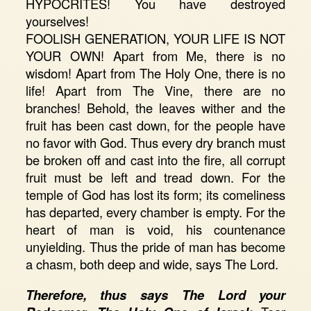
HYPOCRITES! You have destroyed
yourselves!
FOOLISH GENERATION, YOUR LIFE IS NOT
YOUR OWN! Apart from Me, there is no
wisdom! Apart from The Holy One, there is no
life! Apart from The Vine, there are no
branches! Behold, the leaves wither and the
fruit has been cast down, for the people have
no favor with God. Thus every dry branch must
be broken off and cast into the fire, all corrupt
fruit must be left and tread down. For the
temple of God has lost its form; its comeliness
has departed, every chamber is empty. For the
heart of man is void, his countenance
unyielding. Thus the pride of man has become
a chasm, both deep and wide, says The Lord.
Therefore, thus says The Lord your