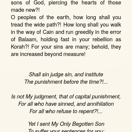
sons of God, piercing the hearts of those
made new?!
O peoples of the earth, how long shall you
tread the wide path?! How long shall you walk
in the way of Cain and run greedily in the error
of Balaam, holding fast in your rebellion as
Korah?! For your sins are many; behold, they
are increased beyond measure!
Shall sin judge sin, and institute
The punishment before the time?!...
Is not My judgment, that of capital punishment,
For all who have sinned, and annihilation
For all who refuse to repent?!...
Yet I sent My Only Begotten Son
To suffer your sentences for you;