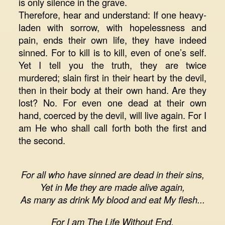
is only silence in the grave.
Therefore, hear and understand: If one heavy-
laden with sorrow, with hopelessness and
pain, ends their own life, they have indeed
sinned. For to kill is to kill, even of one’s self.
Yet I tell you the truth, they are twice
murdered; slain first in their heart by the devil,
then in their body at their own hand. Are they
lost? No. For even one dead at their own
hand, coerced by the devil, will live again. For I
am He who shall call forth both the first and
the second.
For all who have sinned are dead in their sins,
Yet in Me they are made alive again,
As many as drink My blood and eat My flesh...
For I am The Life Without End,