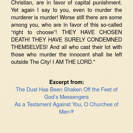
Christian, are in favor of capital punishment.
Yet again I say to you, even to murder the
murderer is murder! Worse still there are some
among you, who are in favor of this so-called
“right to choose”! THEY HAVE CHOSEN
DEATH! THEY HAVE SURELY CONDEMNED
THEMSELVES! And all who cast their lot with
those who murder the innocent shall be left
outside The City! I AM THE LORD."
Excerpt from:
The Dust Has Been Shaken Off the Feet of
God’s Messengers
As a Testament Against You, O Churches of
Men