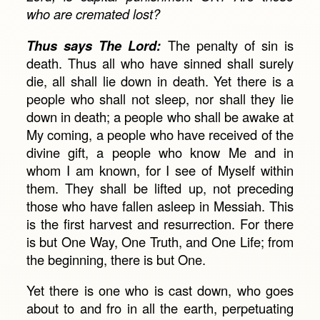
who are cremated lost?
Thus says The Lord:
The penalty of sin is
death. Thus all who have sinned shall surely
die, all shall lie down in death. Yet there is a
people who shall not sleep, nor shall they lie
down in death; a people who shall be awake at
My coming, a people who have received of the
divine gift, a people who know Me and in
whom I am known, for I see of Myself within
them. They shall be lifted up, not preceding
those who have fallen asleep in Messiah. This
is the first harvest and resurrection. For there
is but One Way, One Truth, and One Life; from
the beginning, there is but One.
Yet there is one who is cast down, who goes
about to and fro in all the earth, perpetuating