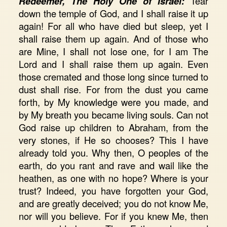
Redeemer, The Holy One of Israel:
Tear
down the temple of God, and I shall raise it up
again! For all who have died but sleep, yet I
shall raise them up again. And of those who
are Mine, I shall not lose one, for I am The
Lord and I shall raise them up again. Even
those cremated and those long since turned to
dust shall rise. For from the dust you came
forth, by My knowledge were you made, and
by My breath you became living souls. Can not
God raise up children to Abraham, from the
very stones, if He so chooses? This I have
already told you. Why then, O peoples of the
earth, do you rant and rave and wail like the
heathen, as one with no hope? Where is your
trust? Indeed, you have forgotten your God,
and are greatly deceived; you do not know Me,
nor will you believe. For if you knew Me, then