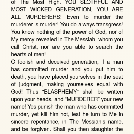
of The Most High. YOU SLOTHFUL AND
MOST WICKED GENERATION, YOU ARE
ALL MURDERERS! Even to murder the
murderer is murder! You do always transgress!
You know nothing of the power of God, nor of
My mercy revealed in The Messiah, whom you
call Christ, nor are you able to search the
hearts of men!
O foolish and deceived generation, if a man
has committed murder and you put him to
death, you have placed yourselves in the seat
of judgment, making yourselves equal with
God! Thus “BLASPHEMY” shall be written
upon your heads, and “MURDERER” your new
name! Yes punish the man who has committed
murder, yet kill him not, lest he turn to Me in
sincere repentance, in The Messiah’s name,
and be forgiven. Shall you then slaughter the