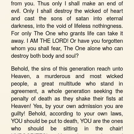
from you. Thus only I shall make an end of
evil. Only I shall destroy the wicked of heart
and cast the sons of satan into eternal
darkness, into the void of lifeless nothingness.
For only The One who grants life can take it
away. I AM THE LORD! Or have you forgotten
whom you shall fear, The One alone who can
destroy both body and soul?
Behold, the sins of this generation reach unto
Heaven, a murderous and most wicked
people, a great multitude who stand in
agreement, a whole generation seeking the
penalty of death as they shake their fists at
Heaven! Yes, by your own admission you are
guilty! Behold, according to your own laws,
YOU should be put to death, YOU are the ones
who should be sitting in the chair!