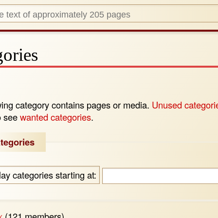
ories
wing category contains pages or media.
Unused categori
o see
wanted categories
.
tegories
lay categories starting at:
x
‏‎ (121 members)