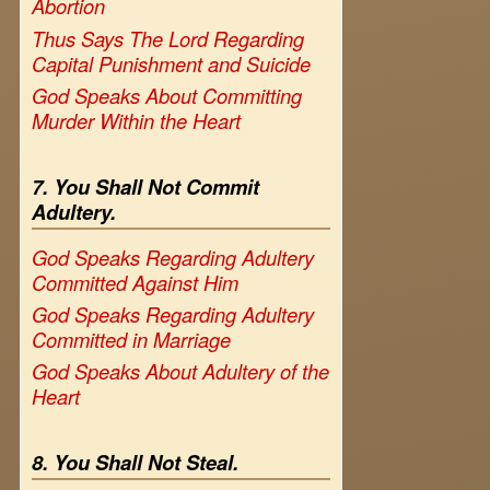
Abortion
Thus Says The Lord Regarding
Capital Punishment and Suicide
God Speaks About Committing
Murder Within the Heart
7. You Shall Not Commit
Adultery.
God Speaks Regarding Adultery
Committed Against Him
God Speaks Regarding Adultery
Committed in Marriage
God Speaks About Adultery of the
Heart
8. You Shall Not Steal.