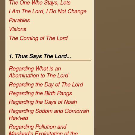
The One Who Stays, Lets
I Am The Lord, I Do Not Change
Parables
Visions
The Coming of The Lord
1. Thus Says The Lord...
Regarding What is an
Abomination to The Lord
Regarding the Day of The Lord
Regarding the Birth Pangs
Regarding the Days of Noah
Regarding Sodom and Gomorrah
Revived
Regarding Pollution and
Mankind's Exploitation of the