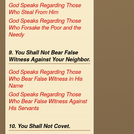
God Speaks Regarding Those
Who Steal From Him
God Speaks Regarding Those
Who Forsake the Poor and the
Needy
9. You Shall Not Bear False
Witness Against Your Neighbor.
God Speaks Regarding Those
Who Bear False Witness in His
Name
God Speaks Regarding Those
Who Bear False Witness Against
His Servants
10. You Shall Not Covet.