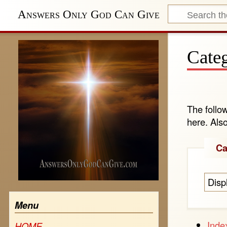
Answers Only God Can Give
Categ
The follo
here. Als
Ca
Disp
Menu
Inde
HOME