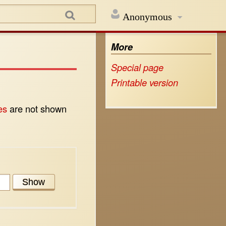
Anonymous
More
Special page
Printable version
es
are not shown