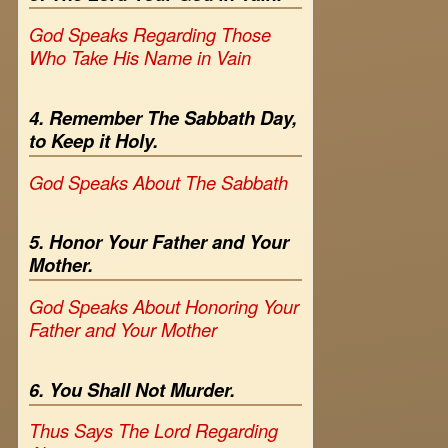
God Speaks Regarding Those
Who Take His Name in Vain
4. Remember The Sabbath Day,
to Keep it Holy.
God Speaks About The Sabbath
5. Honor Your Father and Your
Mother.
God Speaks About Honoring Your
Father and Your Mother
6. You Shall Not Murder.
Thus Says The Lord Regarding