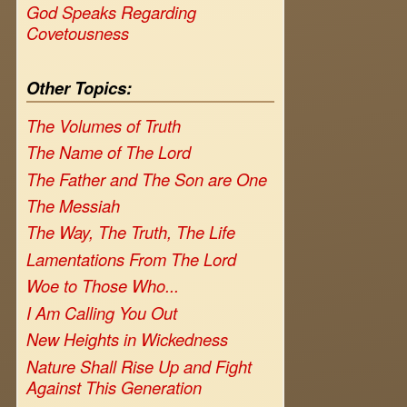
God Speaks Regarding
Covetousness
Other Topics:
The Volumes of Truth
The Name of The Lord
The Father and The Son are One
The Messiah
The Way, The Truth, The Life
Lamentations From The Lord
Woe to Those Who...
I Am Calling You Out
New Heights in Wickedness
Nature Shall Rise Up and Fight
Against This Generation