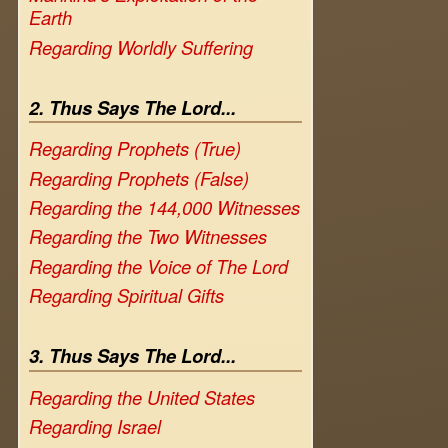
Earth
Regarding Worldly Suffering
2. Thus Says The Lord...
Regarding Prophets (True)
Regarding Prophets (False)
Regarding the 144,000 Witnesses
Regarding the Two Witnesses
Regarding the Voice of The Lord
Regarding Spiritual Gifts
3. Thus Says The Lord...
Regarding the United States
Regarding Israel