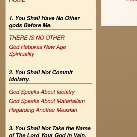
1. You Shall Have No Other
gods Before Me.
THERE IS NO OTHER
God Rebukes New Age
Spirituality
2. You Shall Not Commit
Idolatry.
God Speaks About Idolatry
God Speaks About Materialism
Regarding Another Messiah
3. You Shall Not Take the Name
of The Lord Your God in Vain.