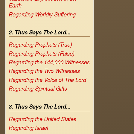
Earth
Regarding Worldly Suffering
2. Thus Says The Lord...
Regarding Prophets (True)
Regarding Prophets (False)
Regarding the 144,000 Witnesses
Regarding the Two Witnesses
Regarding the Voice of The Lord
Regarding Spiritual Gifts
3. Thus Says The Lord...
Regarding the United States
Regarding Israel