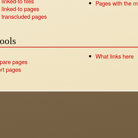
linked-to files
Pages with the m
 linked-to pages
 transcluded pages
tools
What links here
pare pages
rt pages