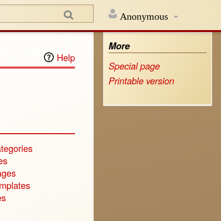
Anonymous
More
Help
Special page
Printable version
tegories
es
ages
emplates
es