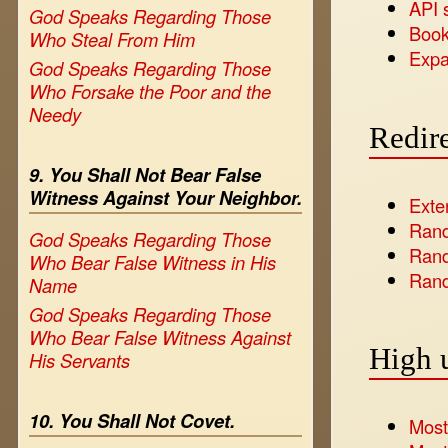
API 
God Speaks Regarding Those
Book
Who Steal From Him
Expa
God Speaks Regarding Those
Who Forsake the Poor and the
Needy
Redire
9. You Shall Not Bear False
Witness Against Your Neighbor.
Exte
Ran
God Speaks Regarding Those
Rand
Who Bear False Witness in His
Rand
Name
God Speaks Regarding Those
Who Bear False Witness Against
High 
His Servants
10. You Shall Not Covet.
Most