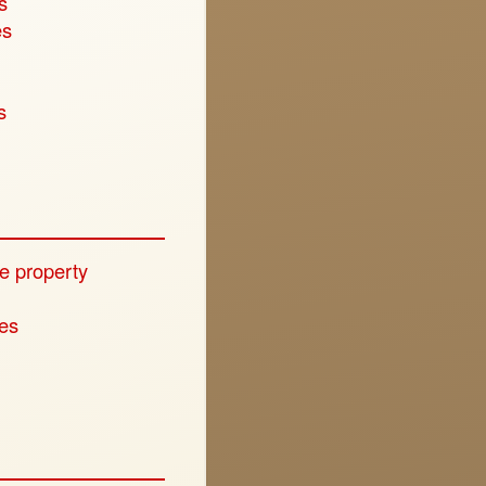
s
es
s
e property
ies