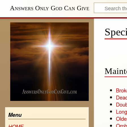
Answers Only God Can Give
Speci
Maint
Brok
Dead
Doub
Long
Menu
Olde
Orph
HOME