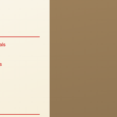
als
s