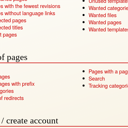
Unused template
s with the fewest revisions
Wanted categori
s without language links
Wanted files
ected pages
Wanted pages
cted titles
Wanted template
t pages
of pages
Pages with a pag
pages
Search
ages with prefix
Tracking categor
gories
of redirects
/ create account