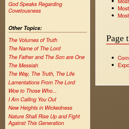
Most 
God Speaks Regarding
Most
Covetousness
Most
Other Topics:
Page 
The Volumes of Truth
The Name of The Lord
The Father and The Son are One
Com
Expo
The Messiah
The Way, The Truth, The Life
Lamentations From The Lord
Woe to Those Who...
I Am Calling You Out
New Heights in Wickedness
Nature Shall Rise Up and Fight
Against This Generation