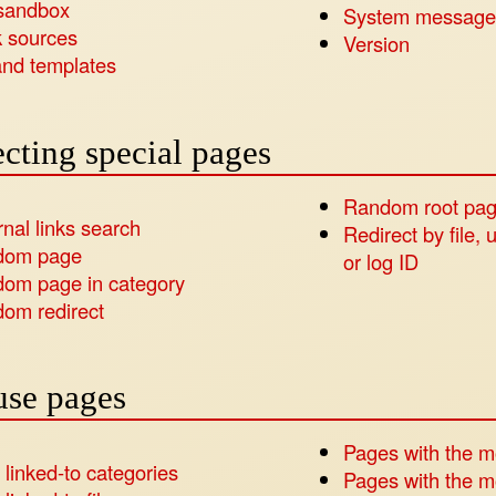
sandbox
System message
 sources
Version
nd templates
cting special pages
Random root pa
rnal links search
Redirect by file, 
dom page
or log ID
om page in category
om redirect
use pages
Pages with the m
 linked-to categories
Pages with the mo