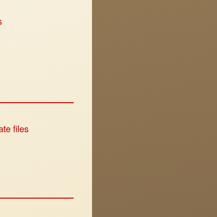
s
te files