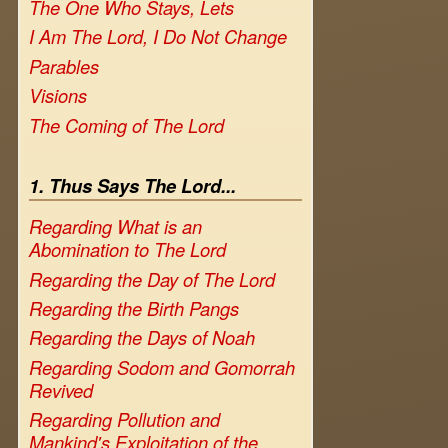
The One Who Stays, Lets
I Am The Lord, I Do Not Change
Parables
Visions
The Coming of The Lord
1. Thus Says The Lord...
Regarding What is an
Abomination to The Lord
Regarding the Day of The Lord
Regarding the Birth Pangs
Regarding the Days of Noah
Regarding Sodom and Gomorrah
Revived
Regarding Pollution and
Mankind's Exploitation of the