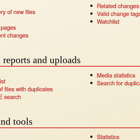
Related changes
ry of new files
Valid change tag
s
Watchlist
 pages
nt changes
 reports and uploads
Media statistics
ist
Search for duplica
of files with duplicates
E search
nd tools
Statistics