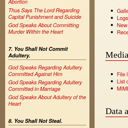
Abortion
Thus Says The Lord Regarding
Galle
Capital Punishment and Suicide
Log
New
God Speaks About Committing
Murder Within the Heart
Rece
7. You Shall Not Commit
Media
Adultery.
God Speaks Regarding Adultery
Committed Against Him
File l
List 
God Speaks Regarding Adultery
MIM
Committed in Marriage
God Speaks About Adultery of the
Heart
Data a
8. You Shall Not Steal.