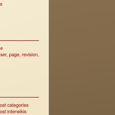
s
ge
user, page, revision,
ost categories
st interwikis