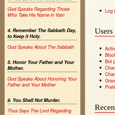
God Speaks Regarding Those
Log 
Who Take His Name in Vain
Users 
4. Remember The Sabbath Day,
to Keep it Holy.
God Speaks About The Sabbath
Activ
Bloc
Bot 
5. Honor Your Father and Your
Chan
Mother.
Chan
God Speaks About Honoring Your
Gran
Father and Your Mother
Pref
6. You Shall Not Murder.
Recen
Thus Says The Lord Regarding