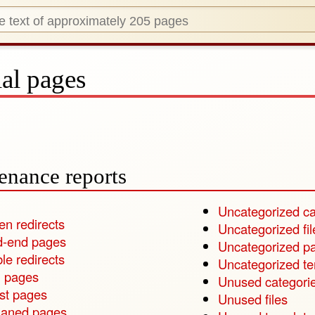
al pages
enance reports
Uncategorized ca
en redirects
Uncategorized fil
-end pages
Uncategorized p
le redirects
Uncategorized t
 pages
Unused categori
st pages
Unused files
aned pages