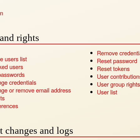
in
and rights
Remove credenti
e users list
Reset password
ked users
Reset tokens
passwords
User contribution
ge credentials
User group rights
ge or remove email address
User list
ts
erences
t changes and logs