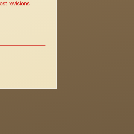
ost revisions