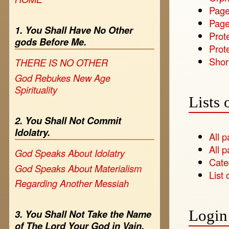
Page
Page
1. You Shall Have No Other
Prot
gods Before Me.
Prote
Shor
THERE IS NO OTHER
God Rebukes New Age
Spirituality
Lists 
2. You Shall Not Commit
Idolatry.
All 
All p
God Speaks About Idolatry
Cate
God Speaks About Materialism
List 
Regarding Another Messiah
Login 
3. You Shall Not Take the Name
of The Lord Your God in Vain.